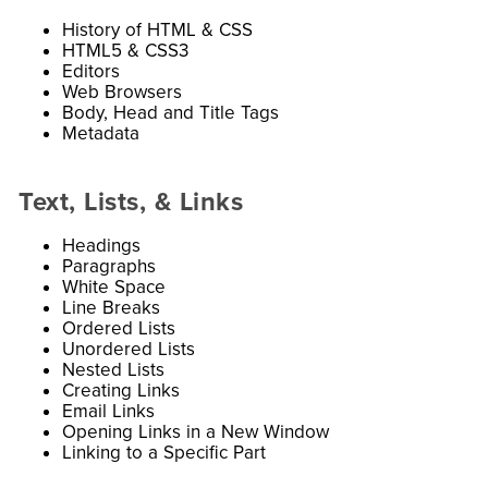
History of HTML & CSS
HTML5 & CSS3
Editors
Web Browsers
Body, Head and Title Tags
Metadata
Text, Lists, & Links
Headings
Paragraphs
White Space
Line Breaks
Ordered Lists
Unordered Lists
Nested Lists
Creating Links
Email Links
Opening Links in a New Window
Linking to a Specific Part