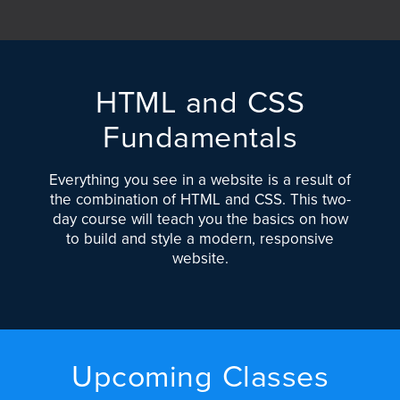
HTML and CSS
Fundamentals
Everything you see in a website is a result of
the combination of HTML and CSS. This two-
day course will teach you the basics on how
to build and style a modern, responsive
website.
Upcoming Classes