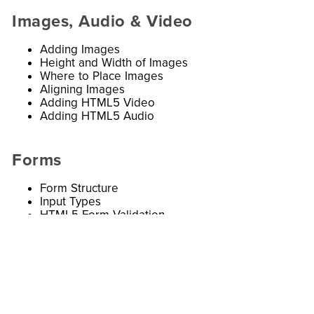
Images, Audio & Video
Adding Images
Height and Width of Images
Where to Place Images
Aligning Images
Adding HTML5 Video
Adding HTML5 Audio
Forms
Form Structure
Input Types
HTML5 Form Validation
Submitting Forms
Button and Hidden Controls
Labelling Form Controls
Comments, iFrames, & Meta Tags