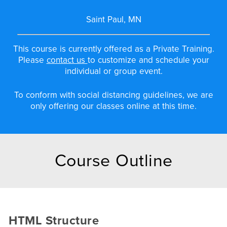
Saint Paul, MN
This course is currently offered as a Private Training.
Please
contact us
to customize and schedule your
individual or group event.
To conform with social distancing guidelines, we are
only offering our classes online at this time.
Course Outline
HTML Structure