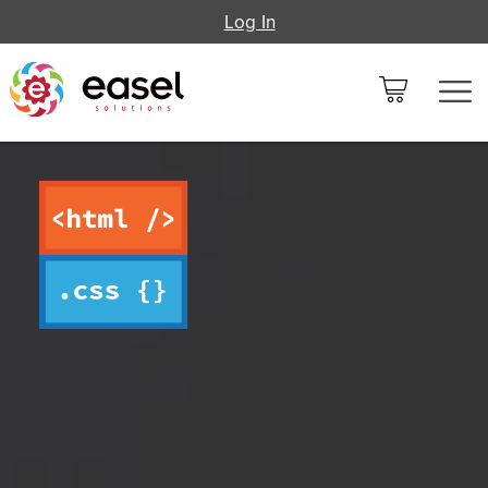
Log In