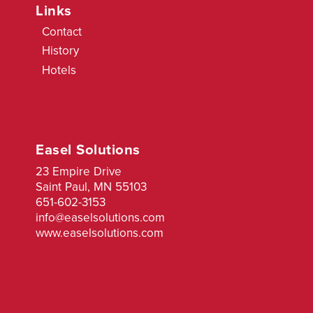
Links
Contact
History
Hotels
Easel Solutions
23 Empire Drive
Saint Paul, MN 55103
651-602-3153
info@easelsolutions.com
www.easelsolutions.com