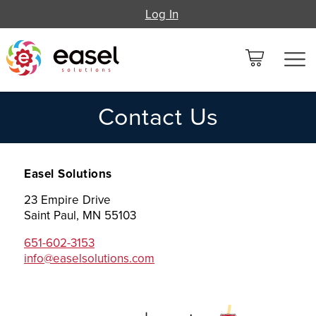
Log In
Contact Us
Easel Solutions
23 Empire Drive
Saint Paul, MN 55103
651-602-3153
info@easelsolutions.com