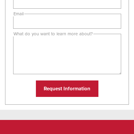
Email
What do you want to learn more about?