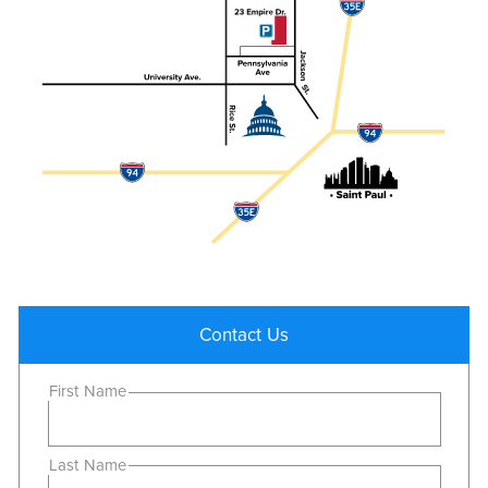
Contact Us
First Name
Last Name